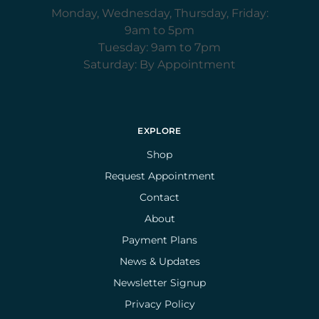
Monday, Wednesday, Thursday, Friday:
9am to 5pm
Tuesday: 9am to 7pm
Saturday: By Appointment
EXPLORE
Shop
Request Appointment
Contact
About
Payment Plans
News & Updates
Newsletter Signup
Privacy Policy