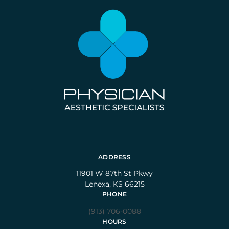
ADDRESS
11901 W 87th St Pkwy
Lenexa, KS 66215
PHONE
(913) 706-0088
HOURS