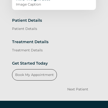
Image Caption
Patient Details
Patient Details
Treatment Details
Treatment Details
Get Started Today
Book My Appointment
Next Patient