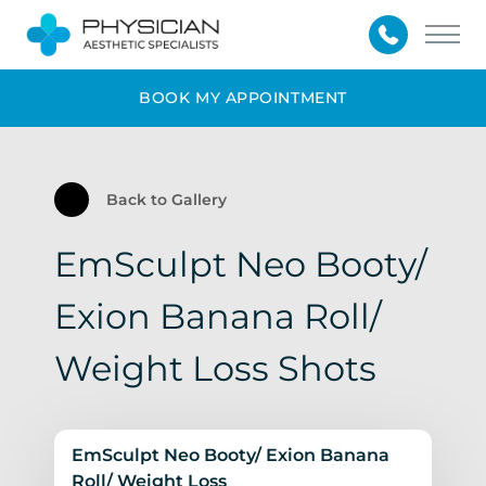
Main
BOOK MY APPOINTMENT
Back to Gallery
EmSculpt Neo Booty/
Exion Banana Roll/
Weight Loss Shots
EmSculpt Neo Booty/ Exion Banana
Roll/ Weight Loss