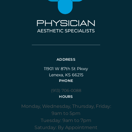
ADDRESS
11901 W 87th St Pkwy
Lenexa, KS 66215
PHONE
(913) 706-0088
HOURS
Monday, Wednesday, Thursday, Friday:
9am to 5pm
Tuesday: 9am to 7pm
Saturday: By Appointment