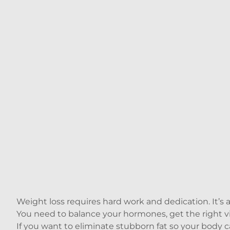
Weight loss requires hard work and dedication. It’s 
You need to balance your hormones, get the right vita
If you want to eliminate stubborn fat so your body c