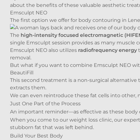
about the benefits of these valuable aesthetic trea
Emsculpt NEO
The first option we offer for body contouring in Lene
The
high-intensity focused electromagnetic (HIF
single Emsculpt session provides as many muscle c
Emsculpt NEO also utilizes
radiofrequency energy
t
removal.
But what if you want to combine Emsculpt NEO with 
BeautiFill
This second treatment is a non-surgical alternative 
extracts them.
We can even reintroduce these fat cells into other, 
Just One Part of the Process
An important reminder—as effective as these body c
When you come to our
weight loss clinic
, our expe
stubborn fat that was left behind.
Build Your Best Body