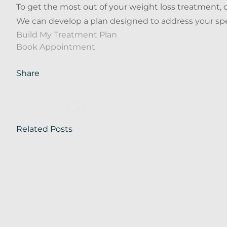
To get the most out of your weight loss treatment, c
We can develop a plan designed to address your spec
Build My Treatment Plan
Book Appointment
Share
Related Posts
Blog