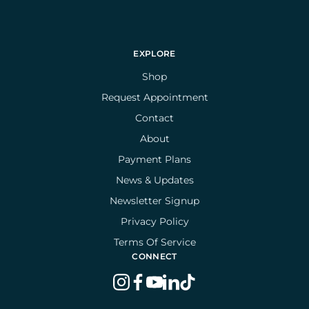
EXPLORE
Shop
Request Appointment
Contact
About
Payment Plans
News & Updates
Newsletter Signup
Privacy Policy
Terms Of Service
CONNECT
instagram
facebook
youtube
linkedin
tiktok