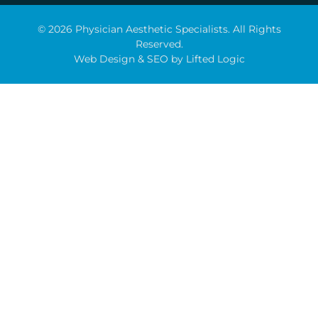
© 2026 Physician Aesthetic Specialists. All Rights
Reserved.
Web Design
&
SEO
by
Lifted Logic