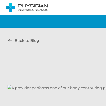
Back to Blog