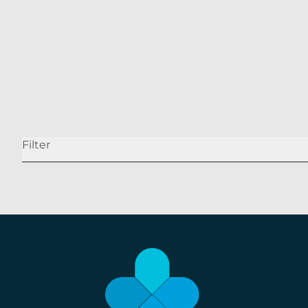
Our Holistic Approach to Weight Loss
READ MORE
Filter